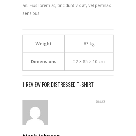
an. Eius lorem at, tincidunt vix at, vel pertinax
sensibus.
Weight
63 kg
Dimensions
22 × 85 × 10 cm
1 REVIEW FOR
DISTRESSED T-SHIRT
Rated
5
out
of 5