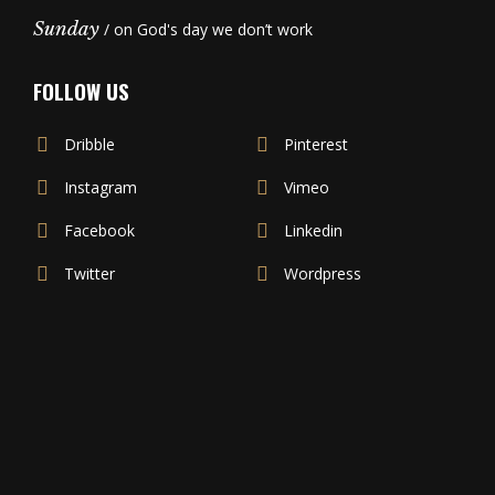
Sunday
/ on God's day we don’t work
FOLLOW US
Dribble
Pinterest
Instagram
Vimeo
Facebook
Linkedin
Twitter
Wordpress