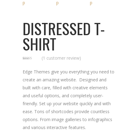
DISTRESSED T-
SHIRT
(
1
customer review)
Rated
1
5.00
out of 5
based on
Edge Themes give you everything you need to
customer
rating
create an amazing website. Designed and
built with care, filled with creative elements
and useful options, and completely user-
friendly. Set up your website quickly and with
ease. Tons of shortcodes provide countless
options. From image galleries to infographics
and various interactive features.