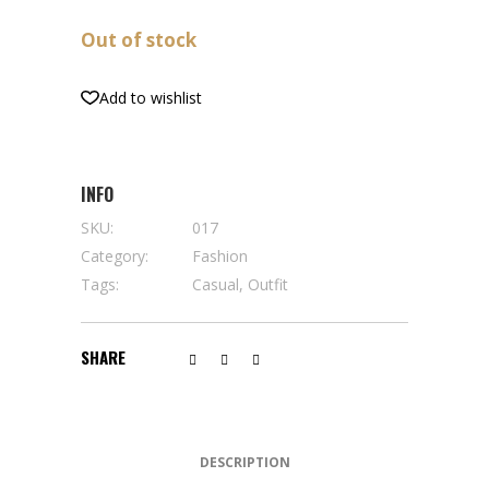
Out of stock
Add to wishlist
INFO
SKU:
017
Category:
Fashion
Tags:
Casual
,
Outfit
SHARE
DESCRIPTION