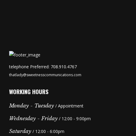
telephone Preferred: 708.910.4767
thatlady@sweetnesscommunications.com
WORKING HOURS
Monday - Tuesday
/ Appointment
Wednesday - Friday
/ 12:00 - 9:00pm
Saturday
/ 12:00 - 6:00pm