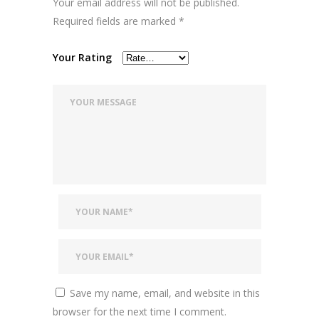
Your email address will not be published.
Required fields are marked
*
Your Rating
Save my name, email, and website in this
browser for the next time I comment.