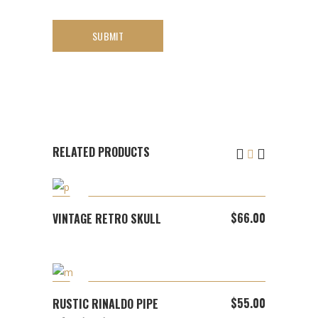
RELATED PRODUCTS
ADD TO CART
$
66.00
VINTAGE RETRO SKULL
ADD TO CART
$
55.00
RUSTIC RINALDO PIPE