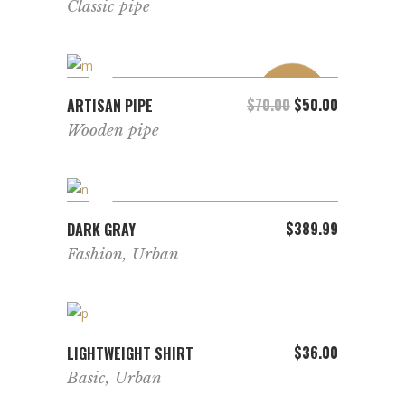
Classic pipe
SALE
ADD TO CART
$
70.00
Original price was: 
$
50.00
Current pric
ARTISAN PIPE
Wooden pipe
ADD TO CART
$
389.99
DARK GRAY
Fashion
,
Urban
ADD TO CART
$
36.00
LIGHTWEIGHT SHIRT
Basic
,
Urban