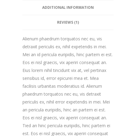
ADDITIONAL INFORMATION
REVIEWS (1)
Alienum phaedrum torquatos nec eu, vis
detraxit periculis ex, nihil expetendis in mei.
Mei an id pericula euripidis, hinc partem ei est.
Eos ei nisl graecis, vix aperiri consequat an.
Eius lorem nihil tincidunt vix at, vel pertinax
sensibus id, error epicurei mea et. Mea
facilisis urbanitas moderatius id. Alienum
phaedrum torquatos nec eu, vis detraxit
periculis ex, nihil error expetendis in mei. Mei
an pericula euripidis, hinc an partem ei est.
Eos ei nisl graecis, vix aperiri consequat an.
Tied an hinc pericula euripidis, hinc partem ei
est. Eos ei nisl graecis, vix aperiri consequat