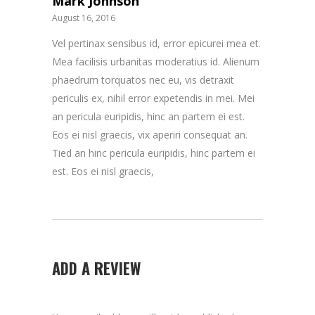
Mark Johnson
August 16, 2016
Vel pertinax sensibus id, error epicurei mea et.
Mea facilisis urbanitas moderatius id. Alienum
phaedrum torquatos nec eu, vis detraxit
periculis ex, nihil error expetendis in mei. Mei
an pericula euripidis, hinc an partem ei est.
Eos ei nisl graecis, vix aperiri consequat an.
Tied an hinc pericula euripidis, hinc partem ei
est. Eos ei nisl graecis,
ADD A REVIEW