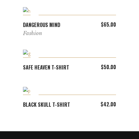
ADD TO CART
$
65.00
DANGEROUS MIND
Fashion
ADD TO CART
$
50.00
SAFE HEAVEN T-SHIRT
ADD TO CART
$
42.00
BLACK SKULL T-SHIRT