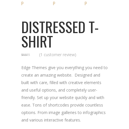
DISTRESSED T-
SHIRT
(
1
customer review)
Rated
1
5.00
out of 5
based on
Edge Themes give you everything you need to
customer
rating
create an amazing website. Designed and
built with care, filled with creative elements
and useful options, and completely user-
friendly. Set up your website quickly and with
ease. Tons of shortcodes provide countless
options. From image galleries to infographics
and various interactive features.