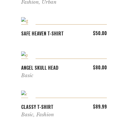
Fashion
,
Urban
ADD TO CART
$
50.00
SAFE HEAVEN T-SHIRT
ADD TO CART
$
80.00
ANGEL SKULL HEAD
Basic
ADD TO CART
$
89.99
CLASSY T-SHIRT
Basic
,
Fashion