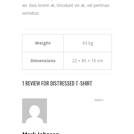
an. Eius lorem at, tincidunt vix at, vel pertinax
sensibus.
Weight
63 kg
Dimensions
22 × 85 × 10 cm
1 REVIEW FOR
DISTRESSED T-SHIRT
Rated
5
out
of 5