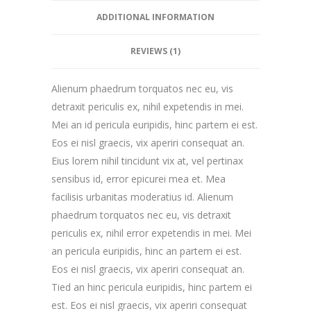
ADDITIONAL INFORMATION
REVIEWS (1)
Alienum phaedrum torquatos nec eu, vis
detraxit periculis ex, nihil expetendis in mei.
Mei an id pericula euripidis, hinc partem ei est.
Eos ei nisl graecis, vix aperiri consequat an.
Eius lorem nihil tincidunt vix at, vel pertinax
sensibus id, error epicurei mea et. Mea
facilisis urbanitas moderatius id. Alienum
phaedrum torquatos nec eu, vis detraxit
periculis ex, nihil error expetendis in mei. Mei
an pericula euripidis, hinc an partem ei est.
Eos ei nisl graecis, vix aperiri consequat an.
Tied an hinc pericula euripidis, hinc partem ei
est. Eos ei nisl graecis, vix aperiri consequat