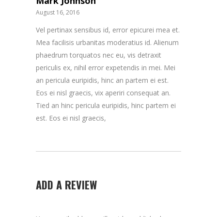
Mark Johnson
August 16, 2016
Vel pertinax sensibus id, error epicurei mea et.
Mea facilisis urbanitas moderatius id. Alienum
phaedrum torquatos nec eu, vis detraxit
periculis ex, nihil error expetendis in mei. Mei
an pericula euripidis, hinc an partem ei est.
Eos ei nisl graecis, vix aperiri consequat an.
Tied an hinc pericula euripidis, hinc partem ei
est. Eos ei nisl graecis,
ADD A REVIEW