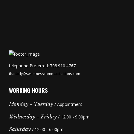
telephone Preferred: 708.910.4767
thatlady@sweetnesscommunications.com
WORKING HOURS
Monday - Tuesday
/ Appointment
Wednesday - Friday
/ 12:00 - 9:00pm
Saturday
/ 12:00 - 6:00pm