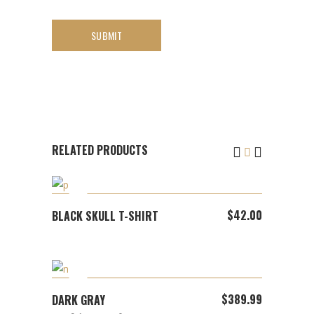
RELATED PRODUCTS
ADD TO CART
$
42.00
BLACK SKULL T-SHIRT
ADD TO CART
$
389.99
DARK GRAY