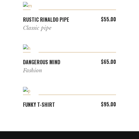
ADD TO CART
$
55.00
RUSTIC RINALDO PIPE
Classic pipe
ADD TO CART
$
65.00
DANGEROUS MIND
Fashion
ADD TO CART
$
95.00
FUNKY T-SHIRT