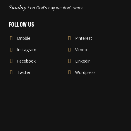
Sunday
/ on God's day we don’t work
FOLLOW US
Dribble
Pinterest
Instagram
Vimeo
Facebook
Linkedin
Twitter
Wordpress