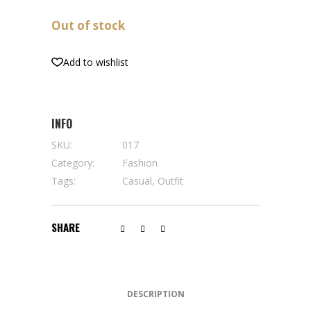
Out of stock
Add to wishlist
INFO
SKU:
017
Category:
Fashion
Tags:
Casual
,
Outfit
SHARE
DESCRIPTION