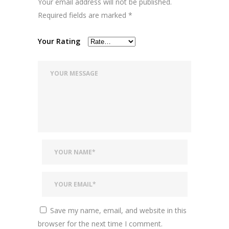
Your email address will not be published.
Required fields are marked
*
Your Rating
Save my name, email, and website in this
browser for the next time I comment.