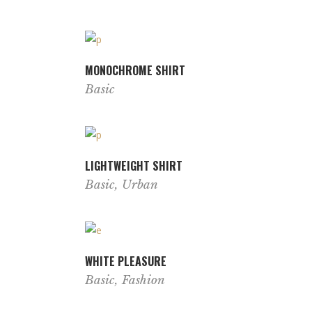
MONOCHROME SHIRT
Basic
LIGHTWEIGHT SHIRT
Basic
,
Urban
WHITE PLEASURE
Basic
,
Fashion