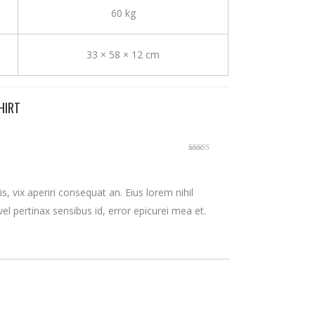
60 kg
33 × 58 × 12 cm
HIRT
Rated
3
out
of 5
is, vix aperiri consequat an. Eius lorem nihil
 vel pertinax sensibus id, error epicurei mea et.