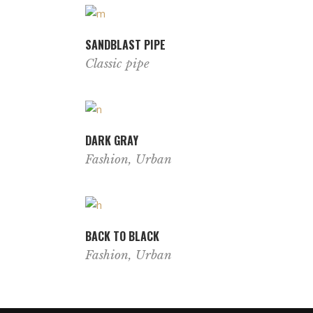
SANDBLAST PIPE
Classic pipe
DARK GRAY
Fashion
,
Urban
BACK TO BLACK
Fashion
,
Urban