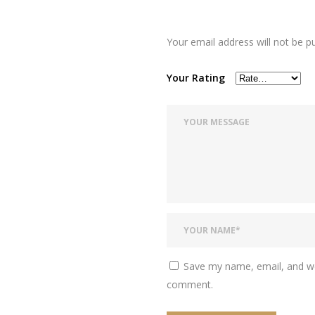
Your email address will not be p
Your Rating
Save my name, email, and web
comment.