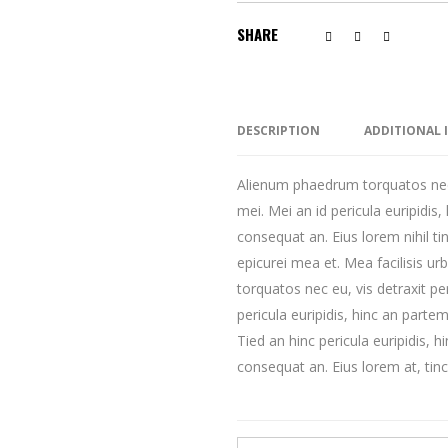
SHARE
DESCRIPTION
ADDITIONAL
Alienum phaedrum torquatos nec eu
mei. Mei an id pericula euripidis, 
consequat an. Eius lorem nihil tin
epicurei mea et. Mea facilisis u
torquatos nec eu, vis detraxit per
pericula euripidis, hinc an partem 
Tied an hinc pericula euripidis, hi
consequat an. Eius lorem at, tinci