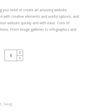
g you need to create an amazing website.
led with creative elements and useful options, and
 your website quickly and with ease. Tons of
tions. From image galleries to infographics and
Safe
Heaven
T-
Shirt
quantity
le
,
Swag