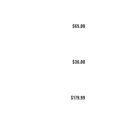
$
65.00
$
36.00
$
179.99