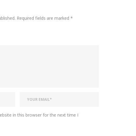
ublished.
Required fields are marked
*
site in this browser for the next time I