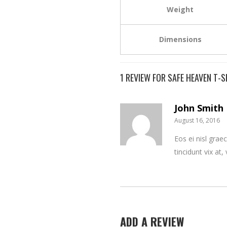
Weight
Dimensions
1 REVIEW FOR
SAFE HEAVEN T-S
John Smith
August 16, 2016
Eos ei nisl graec
tincidunt vix at,
ADD A REVIEW