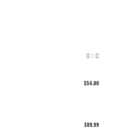
$
54.00
$
89.99