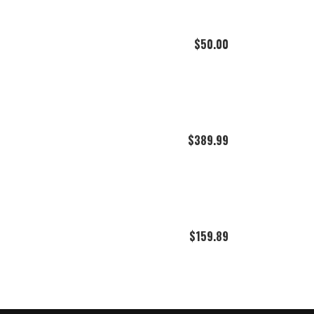
$
50.00
$
389.99
$
159.89