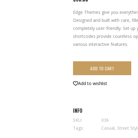
5
based
on
Edge Themes give you everythin
customer
rating
Designed and built with care, fil
completely user-friendly. Set up
shortcodes provide countless op
various interactive features.
ADD TO CART
Add to wishlist
INFO
SKU:
036
Tags:
Casual
,
Street Sty