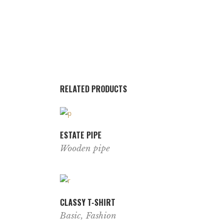
RELATED PRODUCTS
ESTATE PIPE
Wooden pipe
CLASSY T-SHIRT
Basic
,
Fashion