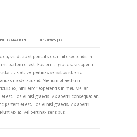
 INFORMATION
REVIEWS (1)
, vis detraxit periculis ex, nihil expetendis in
hinc partem ei est. Eos ei nisl graecis, vix aperiri
cidunt vix at, vel pertinax sensibus id, error
rbanitas moderatius id. Alienum phaedrum
iculis ex, nihil error expetendis in mei. Mei an
ei est. Eos ei nisl graecis, vix aperiri consequat an.
nc partem ei est. Eos ei nisl graecis, vix aperiri
dunt vix at, vel pertinax sensibus.