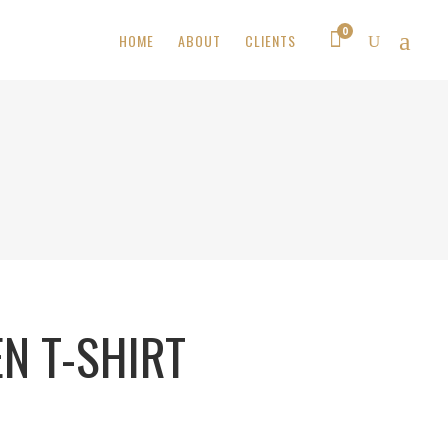
0
HOME
ABOUT
CLIENTS
N T-SHIRT