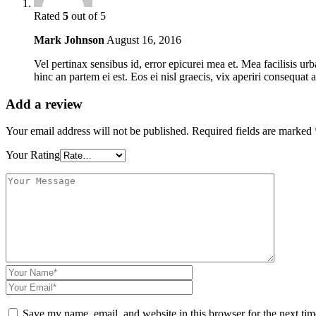
Rated
5
out of 5
Mark Johnson
August 16, 2016
Vel pertinax sensibus id, error epicurei mea et. Mea facilisis ur
hinc an partem ei est. Eos ei nisl graecis, vix aperiri consequat a
Add a review
Your email address will not be published.
Required fields are marked
Your Rating
Save my name, email, and website in this browser for the next ti