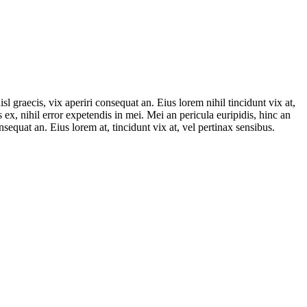
sl graecis, vix aperiri consequat an. Eius lorem nihil tincidunt vix at,
 ex, nihil error expetendis in mei. Mei an pericula euripidis, hinc an
onsequat an. Eius lorem at, tincidunt vix at, vel pertinax sensibus.