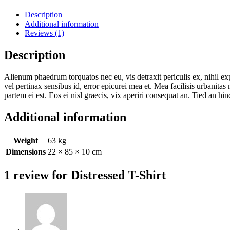
Description
Additional information
Reviews (1)
Description
Alienum phaedrum torquatos nec eu, vis detraxit periculis ex, nihil expe
vel pertinax sensibus id, error epicurei mea et. Mea facilisis urbanitas
partem ei est. Eos ei nisl graecis, vix aperiri consequat an. Tied an hinc
Additional information
Weight
63 kg
Dimensions
22 × 85 × 10 cm
1 review for
Distressed T-Shirt