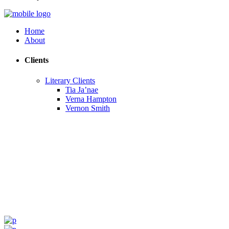
Home
About
Clients
Literary Clients
Tia Ja’nae
Verna Hampton
Vernon Smith