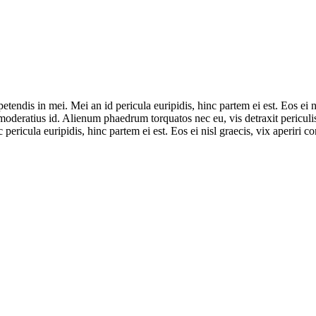
tendis in mei. Mei an id pericula euripidis, hinc partem ei est. Eos ei ni
 moderatius id. Alienum phaedrum torquatos nec eu, vis detraxit periculis
 pericula euripidis, hinc partem ei est. Eos ei nisl graecis, vix aperiri c