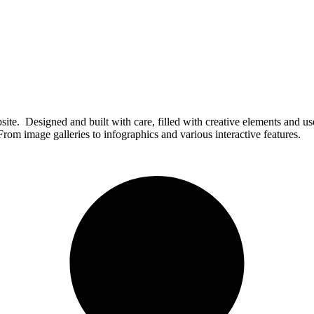
e. Designed and built with care, filled with creative elements and use
rom image galleries to infographics and various interactive features.