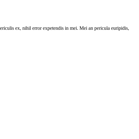
riculis ex, nihil error expetendis in mei. Mei an pericula euripidis,
,