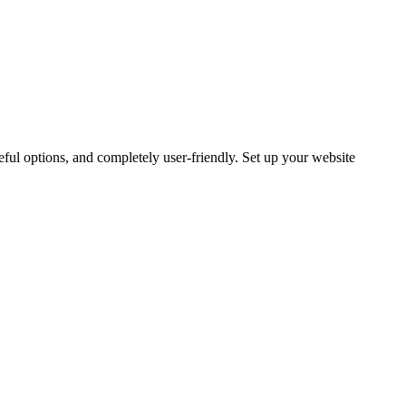
ful options, and completely user-friendly. Set up your website