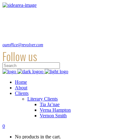
Lorem ipsum dolor sit amet, consecte adipi a ultra. Suspendisse ultrices hendre
Hirtenstraße 19, 10178 Berlin, Germany
+49 30 24041420
ouroffice@revolver.com
Follow us
Home
About
Clients
Literary Clients
Tia Ja’nae
Verna Hampton
Vernon Smith
0
No products in the cart.