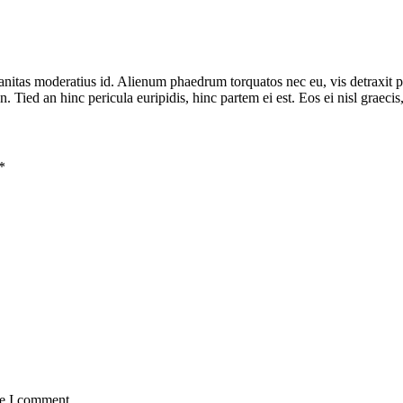
banitas moderatius id. Alienum phaedrum torquatos nec eu, vis detraxit pe
n. Tied an hinc pericula euripidis, hinc partem ei est. Eos ei nisl graecis
*
me I comment.