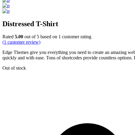
Distressed T-Shirt
Rated
5.00
out of 5 based on
1
customer rating
(
1
customer review)
Edge Themes give you everything you need to create an amazing websit
quickly and with ease. Tons of shortcodes provide countless options. F
Out of stock