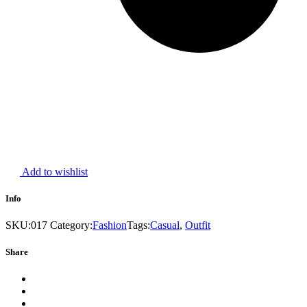
Add to wishlist
Info
SKU:
017
Category:
Fashion
Tags:
Casual
,
Outfit
Share