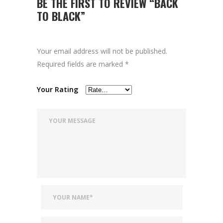
BE THE FIRST TO REVIEW “BACK
TO BLACK”
Your email address will not be published.
Required fields are marked
*
Your Rating