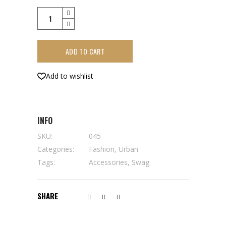
Back
to
black
ADD TO CART
quantity
Add to wishlist
INFO
SKU:
045
Categories:
Fashion
,
Urban
Tags:
Accessories
,
Swag
SHARE