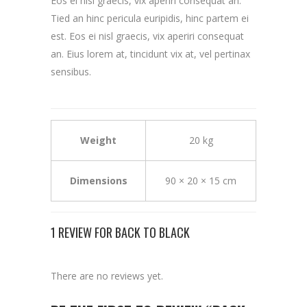
Eos ei nisl graecis, vix aperiri consequat an.
Tied an hinc pericula euripidis, hinc partem ei
est. Eos ei nisl graecis, vix aperiri consequat
an. Eius lorem at, tincidunt vix at, vel pertinax
sensibus.
Weight
20 kg
Dimensions
90 × 20 × 15 cm
1 REVIEW FOR
BACK TO BLACK
There are no reviews yet.