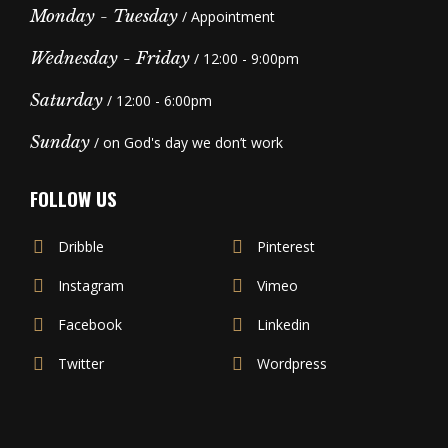
Monday - Tuesday
/ Appointment
Wednesday - Friday
/ 12:00 - 9:00pm
Saturday
/ 12:00 - 6:00pm
Sunday
/ on God's day we don’t work
FOLLOW US
Dribble
Pinterest
Instagram
Vimeo
Facebook
Linkedin
Twitter
Wordpress