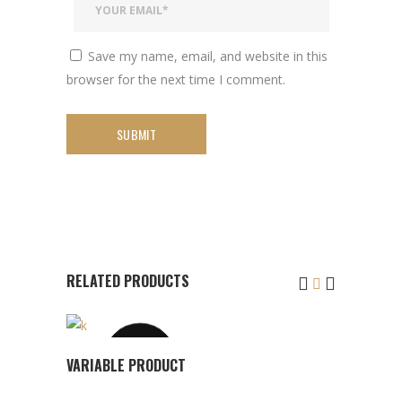
Save my name, email, and website in this
browser for the next time I comment.
RELATED PRODUCTS
This
SOLD
VIEW
VARIABLE PRODUCT
product
PRODUCT
has