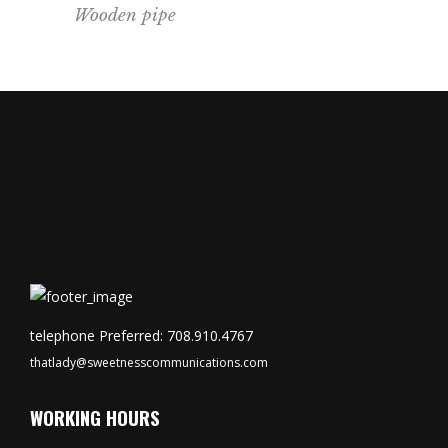
Wooden pipe
telephone Preferred: 708.910.4767
thatlady@sweetnesscommunications.com
WORKING HOURS