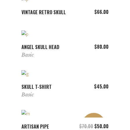
ADD TO CART
$
66.00
VINTAGE RETRO SKULL
ADD TO CART
$
80.00
ANGEL SKULL HEAD
Basic
ADD TO CART
$
45.00
SKULL T-SHIRT
Basic
SALE
ADD TO CART
$
70.00
Original price was: 
$
50.00
Current pric
ARTISAN PIPE