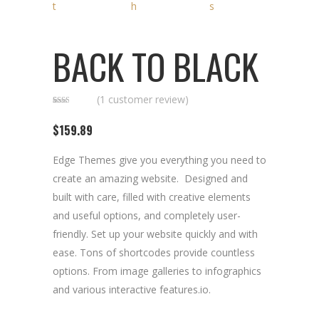
BACK TO BLACK
(
1
customer review)
Rated
1
2.00
$
159.89
out
of 5
based
on
Edge Themes give you everything you need to
customer
rating
create an amazing website. Designed and
built with care, filled with creative elements
and useful options, and completely user-
friendly. Set up your website quickly and with
ease. Tons of shortcodes provide countless
options. From image galleries to infographics
and various interactive features.io.