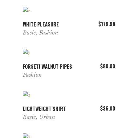
multiple
variants.
The
ADD TO CART
$
179.99
WHITE PLEASURE
options
Basic
,
Fashion
may
be
chosen
on
ADD TO CART
$
80.00
FORSETI WALNUT PIPES
the
Fashion
product
page
ADD TO CART
$
36.00
LIGHTWEIGHT SHIRT
Basic
,
Urban