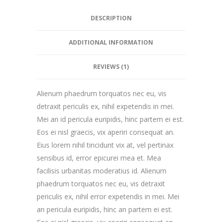
DESCRIPTION
ADDITIONAL INFORMATION
REVIEWS (1)
Alienum phaedrum torquatos nec eu, vis
detraxit periculis ex, nihil expetendis in mei.
Mei an id pericula euripidis, hinc partem ei est.
Eos ei nisl graecis, vix aperiri consequat an.
Eius lorem nihil tincidunt vix at, vel pertinax
sensibus id, error epicurei mea et. Mea
facilisis urbanitas moderatius id. Alienum
phaedrum torquatos nec eu, vis detraxit
periculis ex, nihil error expetendis in mei. Mei
an pericula euripidis, hinc an partem ei est.