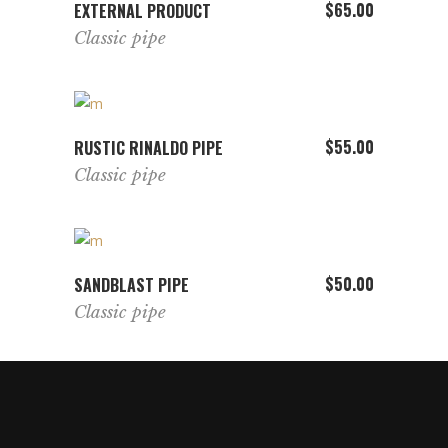
VIEW PRODUCT
$
65.00
EXTERNAL PRODUCT
Classic pipe
ADD TO CART
$
55.00
RUSTIC RINALDO PIPE
Classic pipe
ADD TO CART
$
50.00
SANDBLAST PIPE
Classic pipe