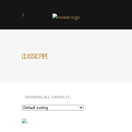
CLASSIC PIPE
SHOWING ALL 3 RESULTS