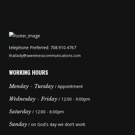
telephone Preferred: 708.910.4767
thatlady@sweetnesscommunications.com
WORKING HOURS
Monday - Tuesday
/ Appointment
Wednesday - Friday
/ 12:00 - 9:00pm
Saturday
/ 12:00 - 6:00pm
Sunday
/ on God's day we don’t work