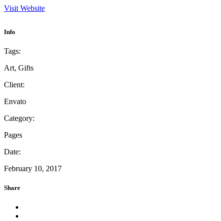
Visit Website
Info
Tags:
Art, Gifts
Client:
Envato
Category:
Pages
Date:
February 10, 2017
Share