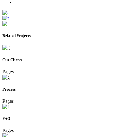
Related Projects
Our Clients
Pages
Process
Pages
FAQ
Pages