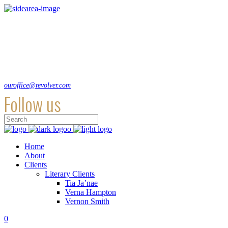
Lorem ipsum dolor sit amet, consecte adipi a ultra. Suspendisse ultrices
hendrerit a vitae an sodales dolor.
Hirtenstraße 19, 10178 Berlin, Germany
+49 30 24041420
ouroffice@revolver.com
Follow us
Home
About
Clients
Literary Clients
Tia Ja’nae
Verna Hampton
Vernon Smith
0