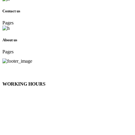
Contact us
Pages
About us
Pages
telephone Preferred: 708.910.4767
thatlady@sweetnesscommunications.com
WORKING HOURS
Monday - Tuesday
/ Appointment
Wednesday - Friday
/ 12:00 - 9:00pm
Saturday
/ 12:00 - 6:00pm
Sunday
/ on God's day we don’t work