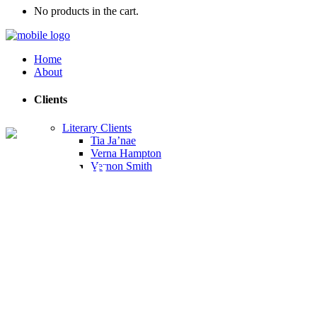
No products in the cart.
Home
About
Clients
Literary Clients
Tia Ja’nae
Verna Hampton
Our Menu
Vernon Smith