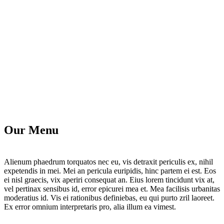
Our Menu
Alienum phaedrum torquatos nec eu, vis detraxit periculis ex, nihil
expetendis in mei. Mei an pericula euripidis, hinc partem ei est. Eos
ei nisl graecis, vix aperiri consequat an. Eius lorem tincidunt vix at,
vel pertinax sensibus id, error epicurei mea et. Mea facilisis urbanitas
moderatius id. Vis ei rationibus definiebas, eu qui purto zril laoreet.
Ex error omnium interpretaris pro, alia illum ea vimest.