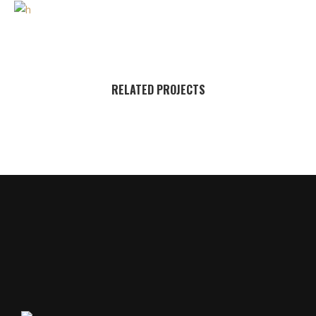
RELATED PROJECTS