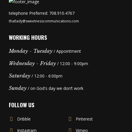
telephone Preferred: 708.910.4767
thatlady@sweetnesscommunications.com
WORKING HOURS
Monday - Tuesday
/ Appointment
Wednesday - Friday
/ 12:00 - 9:00pm
Saturday
/ 12:00 - 6:00pm
Sunday
/ on God's day we don’t work
FOLLOW US
Dribble
Pinterest
Instagram
Vimeo