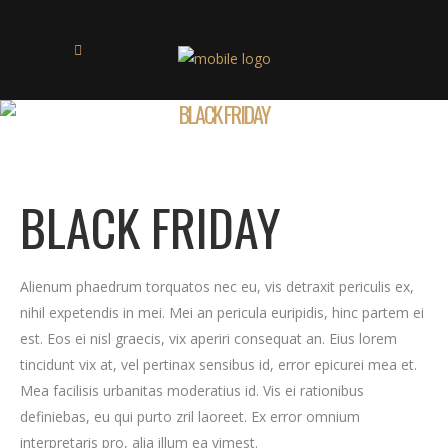
BLACK FRIDAY
BLACK FRIDAY
Alienum phaedrum torquatos nec eu, vis detraxit periculis ex,
nihil expetendis in mei. Mei an pericula euripidis, hinc partem ei
est. Eos ei nisl graecis, vix aperiri consequat an. Eius lorem
tincidunt vix at, vel pertinax sensibus id, error epicurei mea et.
Mea facilisis urbanitas moderatius id. Vis ei rationibus
definiebas, eu qui purto zril laoreet. Ex error omnium
interpretaris pro, alia illum ea vimest.