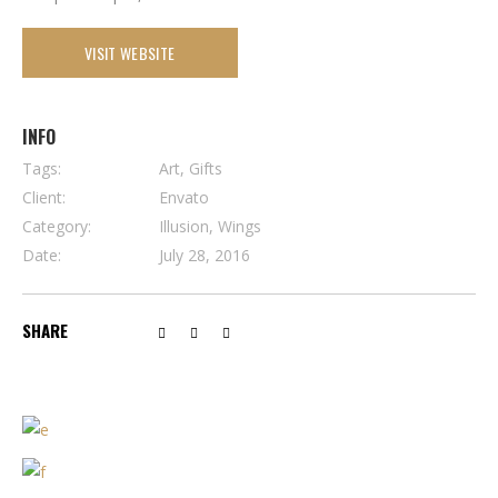
VISIT WEBSITE
INFO
Tags:
Art, Gifts
Client:
Envato
Category:
Illusion, Wings
Date:
July 28, 2016
SHARE